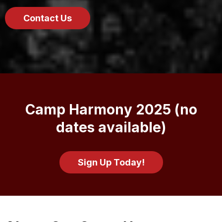
Contact Us
Camp Harmony 2025 (no
dates available)
Sign Up Today!