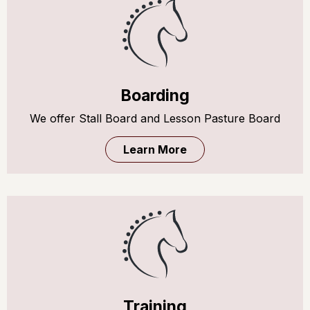
Boarding
We offer Stall Board and Lesson Pasture Board
Learn More
Training