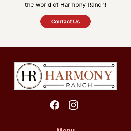
the world of Harmony Ranch!
Contact Us
Menu