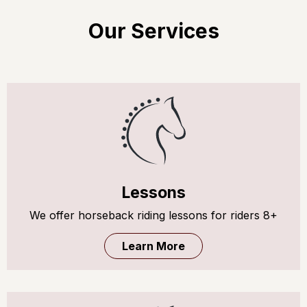
Our Services
Lessons
We offer horseback riding lessons for riders 8+
Learn More