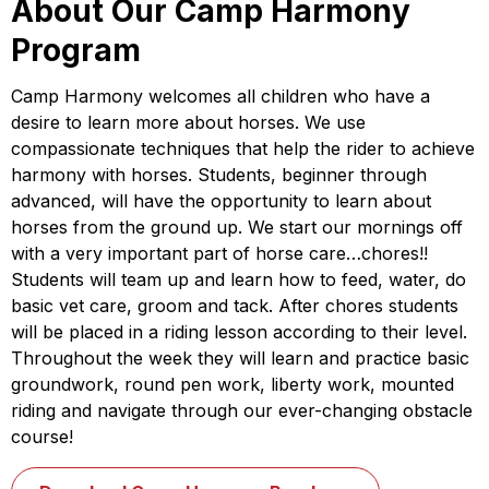
About Our Camp Harmony
Program
Camp Harmony welcomes all children who have a
desire to learn more about horses. We use
compassionate techniques that help the rider to achieve
harmony with horses. Students, beginner through
advanced, will have the opportunity to learn about
horses from the ground up. We start our mornings off
with a very important part of horse care…chores!!
Students will team up and learn how to feed, water, do
basic vet care, groom and tack. After chores students
will be placed in a riding lesson according to their level.
Throughout the week they will learn and practice basic
groundwork, round pen work, liberty work, mounted
riding and navigate through our ever-changing obstacle
course!