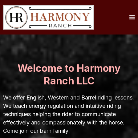
Welcome to Harmony
Ranch LLC
We offer English, Western and Barrel riding lessons.
We teach energy regulation and intuitive riding
techniques helping the rider to communicate
effectively and compassionately with the horse.
Come join our barn family!