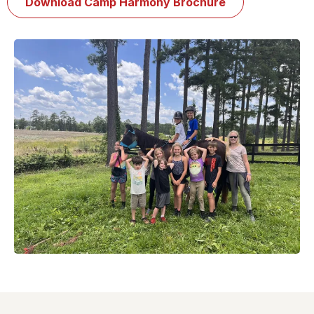
Download Camp Harmony Brochure