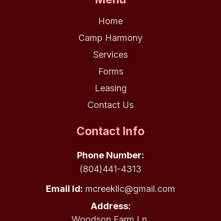
Home
Camp Harmony
Services
Forms
Leasing
Contact Us
Contact Info
Phone Number:
(804)441-4313
Email Id:
mcreekllc@gmail.com
Address:
Woodson Farm Ln.