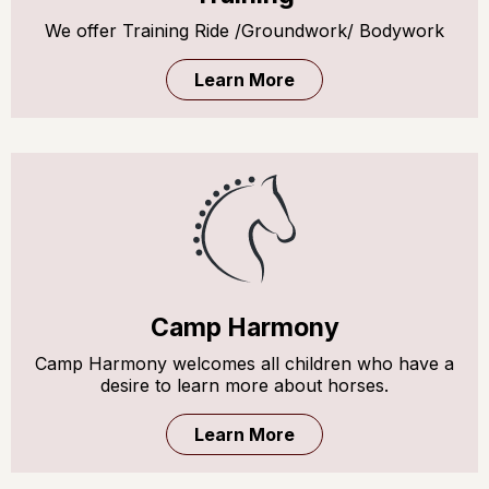
We offer Training Ride /Groundwork/ Bodywork
Learn More
Camp Harmony
Camp Harmony welcomes all children who have a
desire to learn more about horses.
Learn More