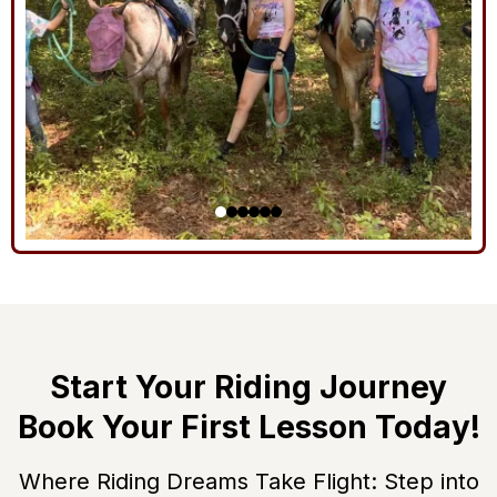
Start Your Riding Journey
Book Your First Lesson Today!
Where Riding Dreams Take Flight: Step into